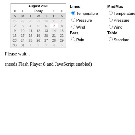
August 2026
Lines
Min/Max
«
‹
Today
›
»
Temperature
Temperatur
S
M
T
W
T
F
S
Pressure
Pressure
26
27
28
29
30
31
1
2
3
4
5
6
7
8
Wind
Wind
9
10
11
12
13
14
15
Bars
Table
16
17
18
19
20
21
22
Rain
Standard
23
24
25
26
27
28
29
30
31
1
2
3
4
5