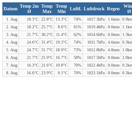
Temp 2m
Temp
Temp
Win
Datum
Luftf.
Luftdruck
Regen
Ø
Max
Min
Ø
1. Aug
18.3°C
22.8°C
13.3°C
74%
1017.3hPa
1.6mm
0.9k
2. Aug
18.2°C
25.7°C
8.6°C
61%
1019.4hPa
0.0mm
1.1k
3. Aug
21.7°C
30.2°C
11.4°C
62%
1014.6hPa
0.0mm
1.3k
4. Aug
24.6°C
31.4°C
19.3°C
74%
1011.7hPa
4.6mm
0.3k
5. Aug
24.7°C
31.7°C
18.9°C
73%
1012.8hPa
4.8mm
1.0k
6. Aug
21.7°C
25.9°C
16.7°C
58%
1017.5hPa
0.0mm
2.0k
7. Aug
16.3°C
21.6°C
10.8°C
70%
1022.4hPa
0.0mm
0.2k
8. Aug
16.6°C
23.9°C
9.1°C
70%
1023.1hPa
0.0mm
0.3k