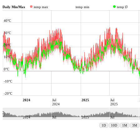
Daily Min/Max
temp max
temp min
temp Ø
40°C
30°C
20°C
10°C
0°C
-10°C
-20°C
2024
Jul
2025
Jul
2024
2025
2024
Jul
2025
Jul
2024
2025