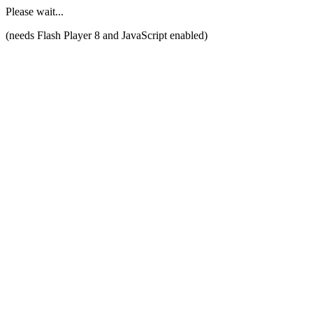
Please wait...
(needs Flash Player 8 and JavaScript enabled)