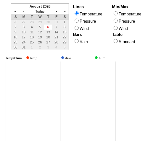
August 2026
Lines
Min/Max
«
‹
Today
›
»
Temperature
Temperatur
S
M
T
W
T
F
S
Pressure
Pressure
26
27
28
29
30
31
1
2
3
4
5
6
7
8
Wind
Wind
9
10
11
12
13
14
15
Bars
Table
16
17
18
19
20
21
22
Rain
Standard
23
24
25
26
27
28
29
30
31
1
2
3
4
5