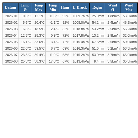
Temp
Temp
Temp
Wind
Wind
Datum
Hum
L-Druck
Regen
Ø
Max
Min
Ø
Max
2026-01
0.6°C
12.1°C
-11.6°C
92%
1009.7hPa
25.0mm
1.8km/h
53.3km/h
2026-02
5.6°C
20.4°C
-1.1°C
92%
1008.0hPa
54.2mm
2.4km/h
48.2km/h
2026-03
6.8°C
18.5°C
-2.4°C
82%
1018.8hPa
53.2mm
2.5km/h
56.2km/h
2026-04
12.3°C
25.3°C
0.9°C
72%
1017.8hPa
13.2mm
2.9km/h
32.0km/h
2026-05
16.1°C
33.6°C
3.4°C
72%
1015.4hPa
67.6mm
2.5km/h
50.0km/h
2026-06
22.0°C
39.5°C
8.7°C
69%
1016.3hPa
51.6mm
3.2km/h
53.3km/h
2026-07
23.8°C
39.4°C
11.9°C
58%
1015.2hPa
53.0mm
3.7km/h
65.9km/h
2026-08
25.3°C
38.3°C
17.0°C
67%
1013.4hPa
9.4mm
3.5km/h
35.3km/h